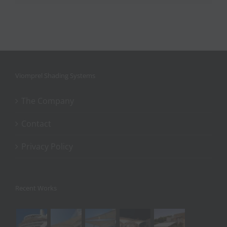
Viomprel Shading Systems
The Company
Contact
Privacy Policy
Recent Works