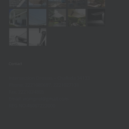
Contact
Intersection Drosias – Chalkida 34133
Phone: 2221080697, 2221027131
Fax: 2221024805
Email: viomprel@gmail.com
REG NO:46067222000