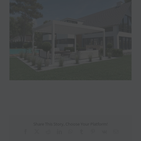
View
Larger
Image
Share This Story, Choose Your Platform!
Facebook
X
Reddit
LinkedIn
WhatsApp
Tumblr
Pinterest
Vk
Email