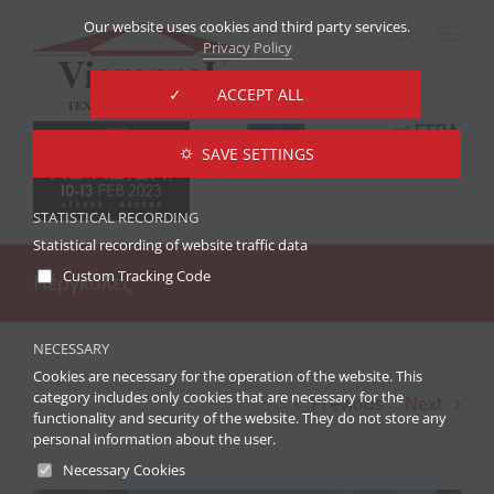
Skip
Our website uses cookies and third party services.
to
Privacy Policy
content
✓ ACCEPT ALL
⛭ SAVE SETTINGS
STATISTICAL RECORDING
Statistical recording of website traffic data
Custom Tracking Code
Πέργκολες
NECESSARY
Cookies are necessary for the operation of the website. This
category includes only cookies that are necessary for the
Previous
Next
functionality and security of the website. They do not store any
personal information about the user.
Necessary Cookies