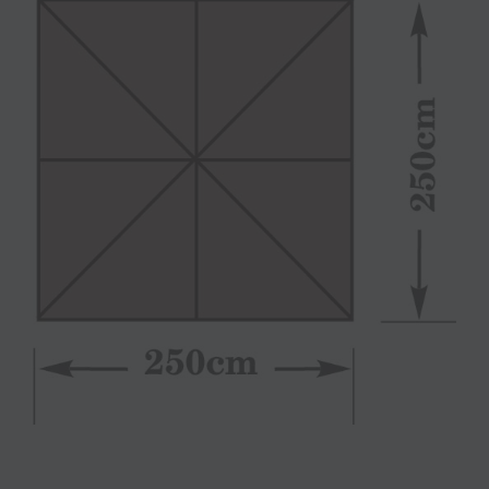
View
Larger
Image