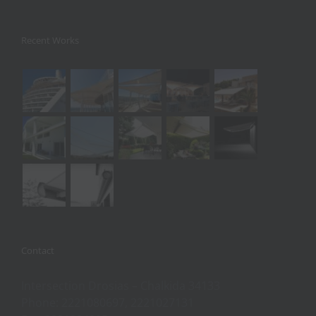
Recent Works
Contact
Intersection Drosias – Chalkida 34133
Phone: 2221080697, 2221027131