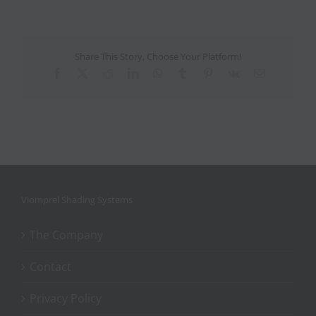
Share This Story, Choose Your Platform!
Facebook
X
Reddit
LinkedIn
WhatsApp
Tumblr
Pinterest
Vk
Email
Viomprel Shading Systems
The Company
Contact
Privacy Policy