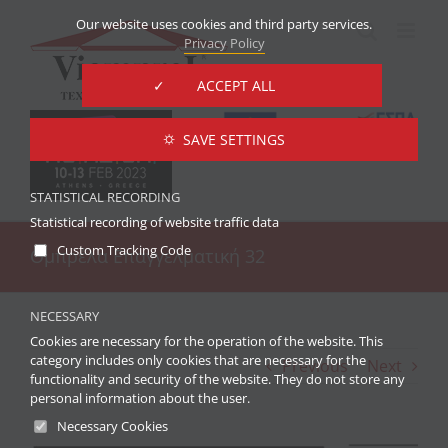
Skip
Our website uses cookies and third party services.
to
Privacy Policy
content
✓ ACCEPT ALL
⛭ SAVE SETTINGS
STATISTICAL RECORDING
Statistical recording of website traffic data
Custom Tracking Code
Ομπρέλα Επαγγελματική 32
NECESSARY
Cookies are necessary for the operation of the website. This
category includes only cookies that are necessary for the
Previous
Next
functionality and security of the website. They do not store any
personal information about the user.
Necessary Cookies